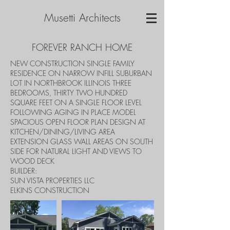
Musetti Architects
FOREVER RANCH HOME
NEW CONSTRUCTION SINGLE FAMILY
RESIDENCE ON NARROW INFILL SUBURBAN
LOT IN NORTHBROOK ILLINOIS THREE
BEDROOMS, THIRTY TWO HUNDRED
SQUARE FEET ON A SINGLE FLOOR LEVEL
FOLLOWING AGING IN PLACE MODEL
SPACIOUS OPEN FLOOR PLAN DESIGN AT
KITCHEN/DINING/LIVING AREA
EXTENSION GLASS WALL AREAS ON SOUTH
SIDE FOR NATURAL LIGHT AND VIEWS TO
WOOD DECK
BUILDER:
SUN VISTA PROPERTIES LLC
ELKINS CONSTRUCTION